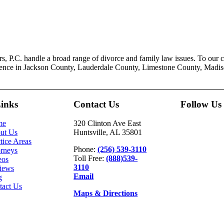
, P.C. handle a broad range of divorce and family law issues. To our cli
ience in Jackson County, Lauderdale County, Limestone County, Madi
Links
Contact Us
Follow Us
me
320 Clinton Ave East
ut Us
Huntsville, AL 35801
tice Areas
Phone:
(256) 539-3110
orneys
Toll Free:
(888)539-
eos
3110
iews
Email
g
tact Us
Maps & Directions