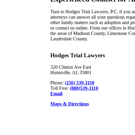
Turn to Hodges Trial Lawyers, P.C. if you ar
attorneys can answer all your questions regar
other family matters such as adoption and pr
or contact us online. From our offices in Hu
the areas of Madison County, Limestone Co
Lauderdale County.
Hodges Trial Lawyers
320 Clinton Ave East
Huntsville, AL 35801
Phone:
(256) 539-3110
Toll Free:
(888)539-3110
Email
Maps & Directions