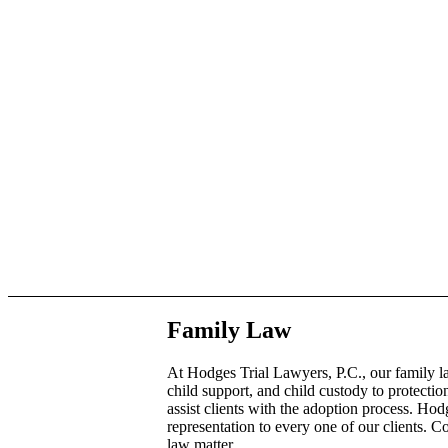
Family Law
At Hodges Trial Lawyers, P.C., our family l
child support, and child custody to protecti
assist clients with the adoption process. Ho
representation to every one of our clients. 
law matter.