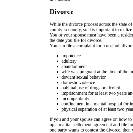
Divorce
While the divorce process across the state o
county to county, so it is important to reali
You or your spouse must have been a resident
the date you file for divorce.
You can file a complaint for a no-fault divor
impotence
adultery
abandonment
wife was pregnant at the time of the
deviant sexual behavior
domestic violence
habitual use of drugs or alcohol
imprisonment for at least two years a
incompatibility
confinement in a mental hospital for i
physical separation of at least two yea
If you and your spouse can agree on how to 
up a marital settlement agreement and file fo
one party wants to contest the divorce, then y