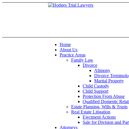
Home
About Us
Practice Areas
Family Law
Divorce
Alimony
Divorce Terminol
Marital Property
Child Custody
Child Support
Protection From Abuse
Qualified Domestic Rel
Estate Planning, Wills & Trusts
Real Estate Litigation
Ejectment Actions
Sale for Division and Part
Attorneys