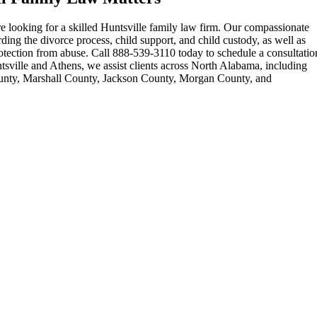
e looking for a skilled Huntsville family law firm. Our compassionate
ding the divorce process, child support, and child custody, as well as
otection from abuse. Call 888-539-3110 today to schedule a consultatio
ntsville and Athens, we assist clients across North Alabama, including
unty, Marshall County, Jackson County, Morgan County, and