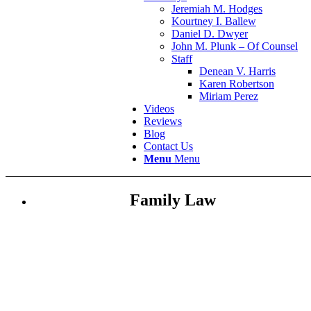
Jeremiah M. Hodges
Kourtney I. Ballew
Daniel D. Dwyer
John M. Plunk – Of Counsel
Staff
Denean V. Harris
Karen Robertson
Miriam Perez
Videos
Reviews
Blog
Contact Us
Menu
Menu
Family Law