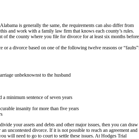
f Alabama is generally the same, the requirements can also differ from
ze this and work with a family law firm that knows each county’s rules.
 of the county where you file for divorce for at least six months before
ce or a divorce based on one of the following twelve reasons or “faults”
 marriage unbeknownst to the husband
nd a minimum sentence of seven years
ncurable insanity for more than five years
rs
divide your assets and debts and other major issues, then you can draw
r an uncontested divorce. If it is not possible to reach an agreement and
ou will need to go to court to settle these issues. At Hodges Trial