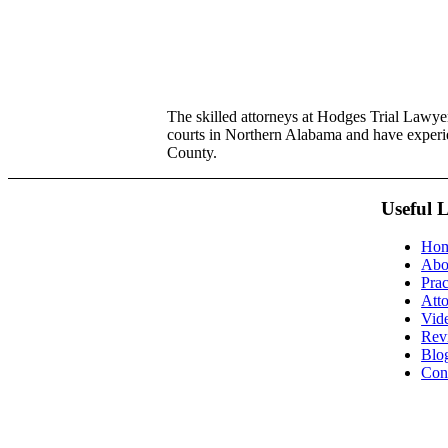
The skilled attorneys at Hodges Trial Lawyers
courts in Northern Alabama and have exper
County.
Useful 
Ho
Abo
Prac
Att
Vid
Rev
Blo
Con