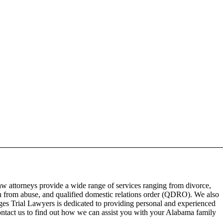
aw attorneys provide a wide range of services ranging from divorce,
on from abuse, and qualified domestic relations order (QDRO). We also
dges Trial Lawyers is dedicated to providing personal and experienced
Contact us to find out how we can assist you with your Alabama family