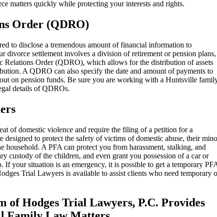
ce matters quickly while protecting your interests and rights.
ions Order (QDRO)
ired to disclose a tremendous amount of financial information to
r divorce settlement involves a division of retirement or pension plans,
tic Relations Order (QDRO), which allows for the distribution of assets
tribution. A QDRO can also specify the date and amount of payments to
 out on pension funds. Be sure you are working with a Huntsville famil
legal details of QDROs.
ers
at of domestic violence and require the filing of a petition for a
designed to protect the safety of victims of domestic abuse, their mino
he household. A PFA can protect you from harassment, stalking, and
ry custody of the children, and even grant you possession of a car or
. If your situation is an emergency, it is possible to get a temporary PF
Hodges Trial Lawyers is available to assist clients who need temporary o
m of Hodges Trial Lawyers, P.C. Provides
ll Family Law Matters