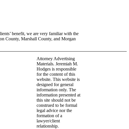
ents’ benefit, we are very familiar with the
son County, Marshall County, and Morgan
Attorney Advertising
Materials. Jeremiah M.
Hodges is responsible
for the content of this
website. This website is
designed for general
information only. The
information presented at
this site should not be
construed to be formal
legal advice nor the
formation of a
lawyer/client
relationship.