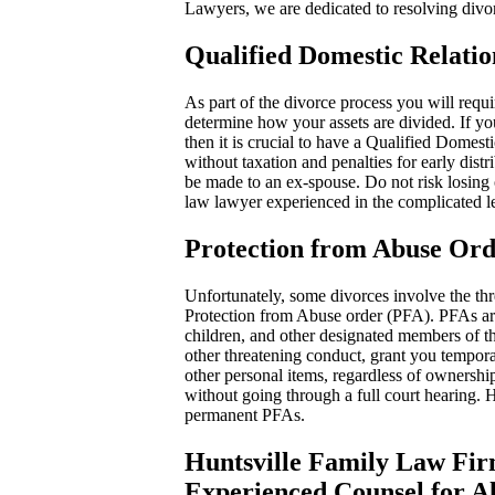
Lawyers, we are dedicated to resolving divor
Qualified Domestic Relat
As part of the divorce process you will requ
determine how your assets are divided. If you
then it is crucial to have a Qualified Domes
without taxation and penalties for early dis
be made to an ex-spouse. Do not risk losing
law lawyer experienced in the complicated 
Protection from Abuse Ord
Unfortunately, some divorces involve the thre
Protection from Abuse order (PFA). PFAs are 
children, and other designated members of t
other threatening conduct, grant you tempora
other personal items, regardless of ownership
without going through a full court hearing. 
permanent PFAs.
Huntsville Family Law Fir
Experienced Counsel for A