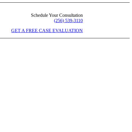
Schedule Your Consultation
(256) 539-3110
GET A FREE CASE EVALUATION