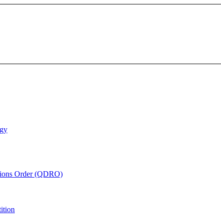
ogy
ations Order (QDRO)
ition